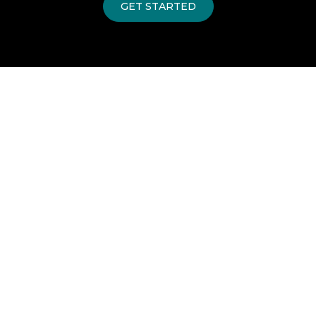
GET STARTED