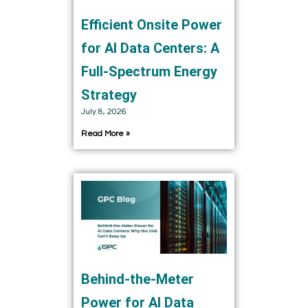
Efficient Onsite Power
for AI Data Centers: A
Full-Spectrum Energy
Strategy
July 8, 2026
Read More »
Behind-the-Meter
Power for AI Data