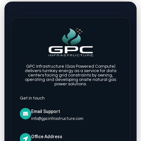
GPC Infrastructure (Gas Powered Compute)
delivers turnkey energy as a service for data
centers facing grid constraints by owning,
operating and developing onsite natural gas
power solutions.
Get in touch
Email Support
info@gpcinfrastructure.com
Office Address