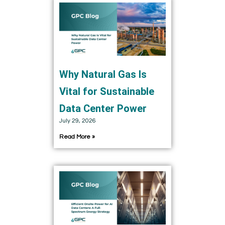
Why Natural Gas Is
Vital for Sustainable
Data Center Power
July 29, 2026
Read More »