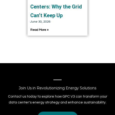
Centers: Why the Grid
Can’t Keep Up
June 30, 2026
Read More »
Join Us in Revolutionizing Energy Solutions
Contact us today to explore how GPC V3 can transform your
data center's energy strategy and enhance sustainability.