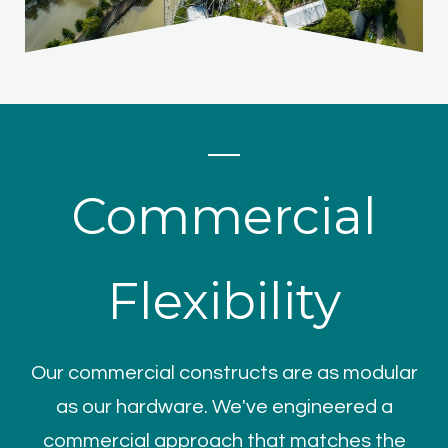
Commercial
Flexibility
Our commercial constructs are as modular
as our hardware. We've engineered a
commercial approach that matches the