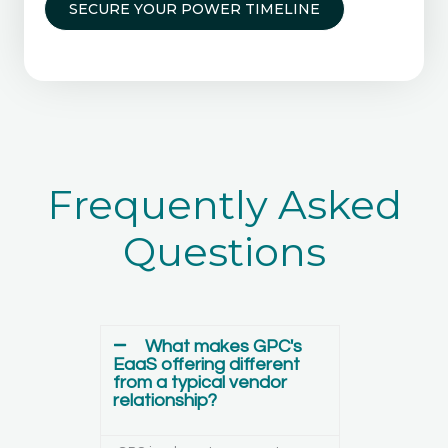
SECURE YOUR POWER TIMELINE
Frequently Asked
Questions
What makes GPC's
EaaS offering different
from a typical vendor
relationship?