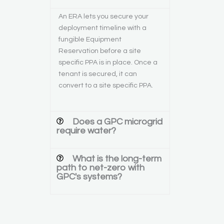
An ERA lets you secure your
deployment timeline with a
fungible Equipment
Reservation before a site
specific PPA is in place. Once a
tenant is secured, it can
convert to a site specific PPA.
Does a GPC microgrid
require water?
What is the long-term
path to net-zero with
GPC's systems?