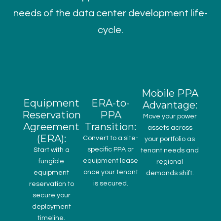
needs of the data center development life-
cycle.
Mobile PPA
Equipment
ERA-to-
Advantage:
Reservation
PPA
Move your power
Agreement
Transition:
assets across
(ERA):
Convert to a site-
your portfolio as
specific PPA or
Start with a
tenant needs and
equipment lease
fungible
regional
once your tenant
equipment
demands shift.
is secured.
reservation to
secure your
deployment
timeline.