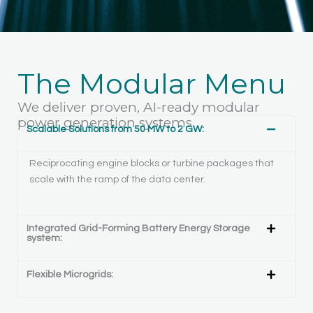
The Modular Menu
We deliver proven, AI-ready modular
power generation systems.
Scalable Solutions from 50 MW to 2 GW:
Reciprocating engine blocks or turbine packages that
scale with the ramp of the data center.
Integrated Grid-Forming Battery Energy Storage
system:
Flexible Microgrids: