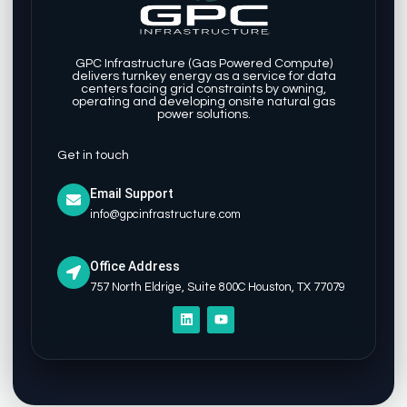
GPC Infrastructure (Gas Powered Compute)
delivers turnkey energy as a service for data
centers facing grid constraints by owning,
operating and developing onsite natural gas
power solutions.
Get in touch
Email Support
info@gpcinfrastructure.com
Office Address
757 North Eldrige, Suite 800C Houston, TX 77079
L
Y
i
o
n
u
k
t
e
u
d
b
i
e
n