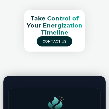
Take Control of
Your Energization
Timeline
CONTACT US