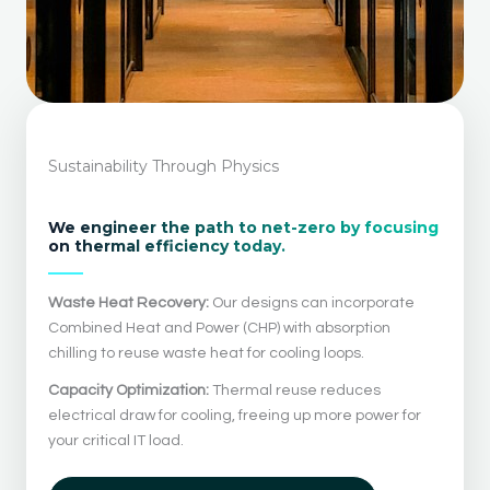
Sustainability Through Physics
We engineer the path to net-zero by focusing
on thermal efficiency today.
Waste Heat Recovery:
Our designs can incorporate
Combined Heat and Power (CHP) with absorption
chilling to reuse waste heat for cooling loops.
Capacity Optimization:
Thermal reuse reduces
electrical draw for cooling, freeing up more power for
your critical IT load.