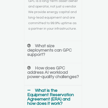
GPC is a long-term asset owner
and operator, not just a vendor.
We provide energy capital and
long-lead equipment and are
committed to 99.9% uptime as
a partner in your infrastructure.
What size
deployments can GPC
support?
How does GPC
address AI workload
power-quality challenges?
What is the
Equipment Reservation
Agreement (ERA) and
how does it work?