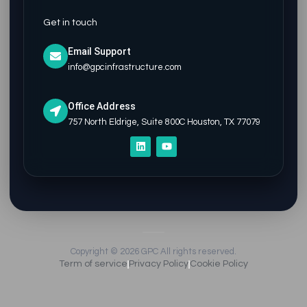
Get in touch
Email Support
info@gpcinfrastructure.com
Office Address
757 North Eldrige, Suite 800C Houston, TX 77079
L
Y
i
o
n
u
k
t
e
u
d
b
i
e
n
Copyright © 2026 GPC All rights reserved.
Term of service
Privacy Policy
Cookie Policy