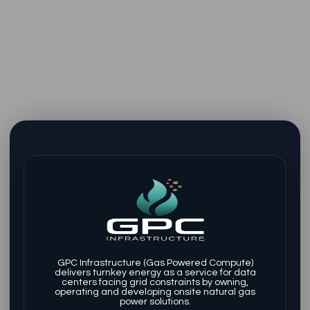
GPC Infrastructure (Gas Powered Compute)
delivers turnkey energy as a service for data
centers facing grid constraints by owning,
operating and developing onsite natural gas
power solutions.