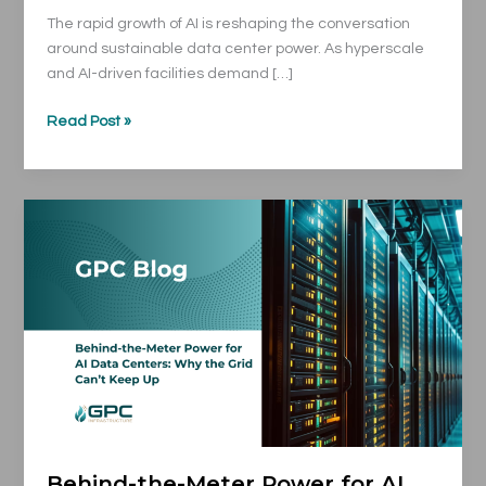
The rapid growth of AI is reshaping the conversation
around sustainable data center power. As hyperscale
and AI-driven facilities demand […]
Read Post »
Behind-
the-
Meter
Power
for
AI
Data
Centers:
Why
the
Grid
Behind-the-Meter Power for AI
Can’t