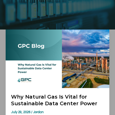
Why
Natural
Gas
Is
Vital
for
Sustainable
Data
Center
Power
Why Natural Gas Is Vital for
Sustainable Data Center Power
July 29, 2026
/
Jordan