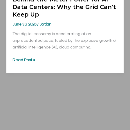
Data Centers: Why the Grid Can’t
Keep
Keep Up
Up
June 30, 2026
/
Jordan
The digital economy is accelerating at an
unprecedented pace, fueled by the explosive growth of
artificial intelligence (AI), cloud computing,
Read Post »